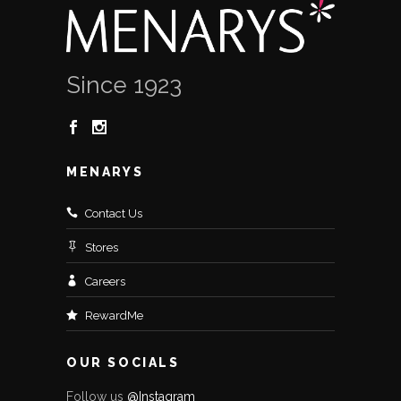
Since 1923
MENARYS
Contact Us
Stores
Careers
RewardMe
OUR SOCIALS
Follow us
@Instagram