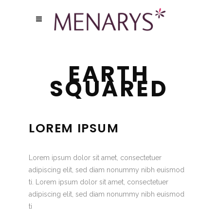
EARTH
SQUARED
LOREM IPSUM
Lorem ipsum dolor sit amet, consectetuer
adipiscing elit, sed diam nonummy nibh euismod
ti. Lorem ipsum dolor sit amet, consectetuer
adipiscing elit, sed diam nonummy nibh euismod
ti