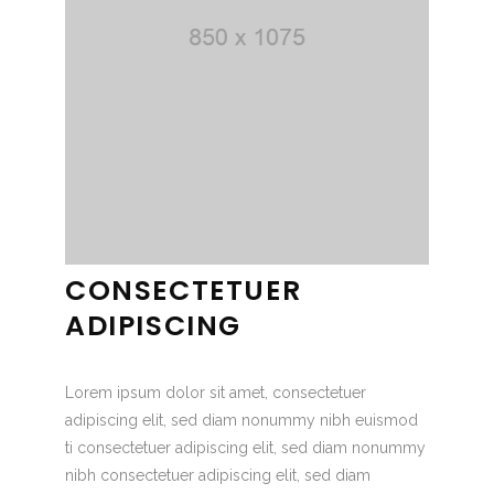
CONSECTETUER
ADIPISCING
Lorem ipsum dolor sit amet, consectetuer
adipiscing elit, sed diam nonummy nibh euismod
ti consectetuer adipiscing elit, sed diam nonummy
nibh consectetuer adipiscing elit, sed diam