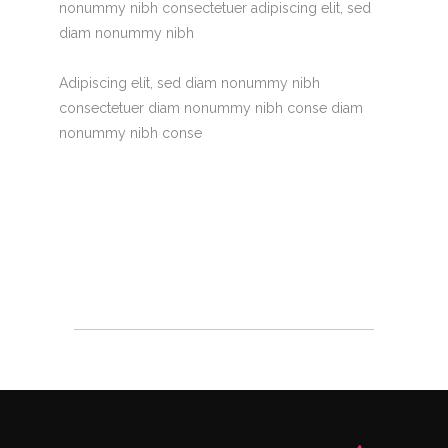
nonummy nibh consectetuer adipiscing elit, sed
diam nonummy nibh
Adipiscing elit, sed diam nonummy nibh
consectetuer diam nonummy nibh conse diam
nonummy nibh conse