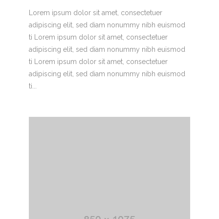
Lorem ipsum dolor sit amet, consectetuer
adipiscing elit, sed diam nonummy nibh euismod
ti Lorem ipsum dolor sit amet, consectetuer
adipiscing elit, sed diam nonummy nibh euismod
ti Lorem ipsum dolor sit amet, consectetuer
adipiscing elit, sed diam nonummy nibh euismod
ti...