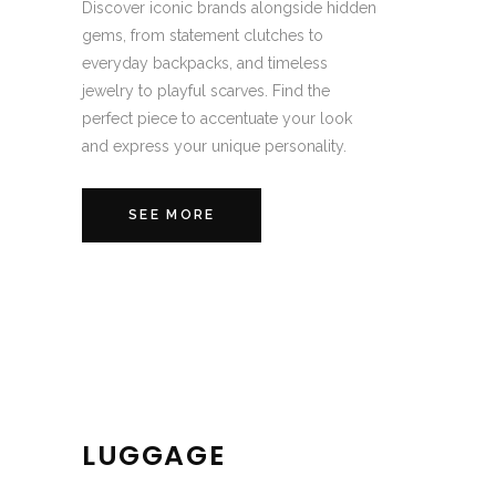
Discover iconic brands alongside hidden
gems, from statement clutches to
everyday backpacks, and timeless
jewelry to playful scarves. Find the
perfect piece to accentuate your look
and express your unique personality.
SEE MORE
LUGGAGE