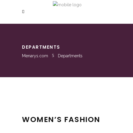
DEPARTMENTS
Menarys.com
Departments
WOMEN’S FASHION