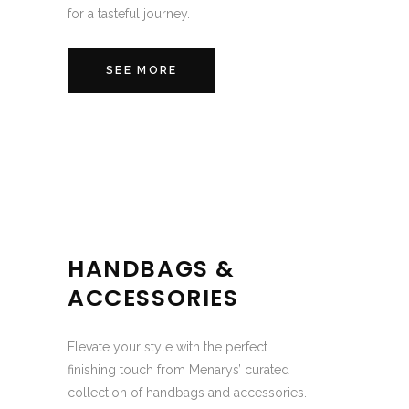
for a tasteful journey.
SEE MORE
HANDBAGS &
ACCESSORIES
Elevate your style with the perfect
finishing touch from Menarys’ curated
collection of handbags and accessories.