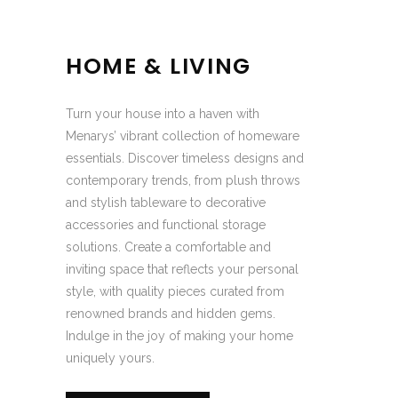
HOME & LIVING
Turn your house into a haven with
Menarys’ vibrant collection of homeware
essentials. Discover timeless designs and
contemporary trends, from plush throws
and stylish tableware to decorative
accessories and functional storage
solutions. Create a comfortable and
inviting space that reflects your personal
style, with quality pieces curated from
renowned brands and hidden gems.
Indulge in the joy of making your home
uniquely yours.