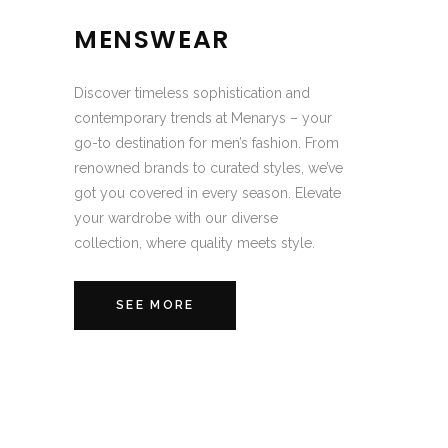
MENSWEAR
Discover timeless sophistication and
contemporary trends at Menarys – your
go-to destination for men’s fashion. From
renowned brands to curated styles, we’ve
got you covered in every season. Elevate
your wardrobe with our diverse
collection, where quality meets style.
SEE MORE