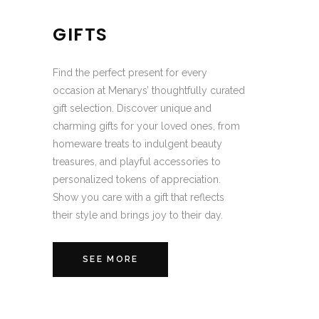
GIFTS
Find the perfect present for every
occasion at Menarys’ thoughtfully curated
gift selection. Discover unique and
charming gifts for your loved ones, from
homeware treats to indulgent beauty
treasures, and playful accessories to
personalized tokens of appreciation.
Show you care with a gift that reflects
their style and brings joy to their day.
SEE MORE