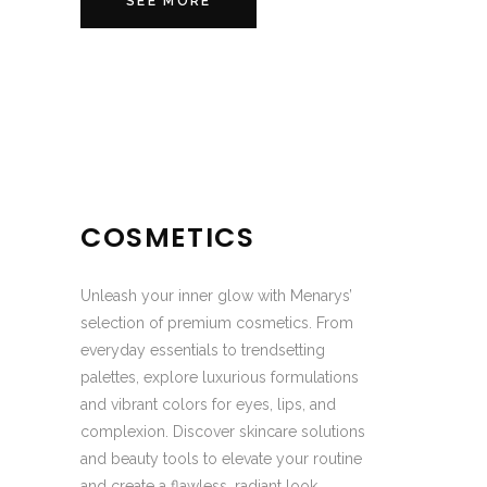
SEE MORE
COSMETICS
Unleash your inner glow with Menarys’
selection of premium cosmetics. From
everyday essentials to trendsetting
palettes, explore luxurious formulations
and vibrant colors for eyes, lips, and
complexion. Discover skincare solutions
and beauty tools to elevate your routine
and create a flawless, radiant look,