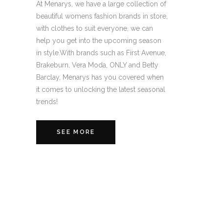
At Menarys, we have a large collection of
beautiful womens fashion brands in store,
with clothes to suit everyone, we can
help you get into the upcoming season
in style.With brands such as First Avenue,
Brakeburn, Vera Moda, ONLY and Betty
Barclay, Menarys has you covered when
it comes to unlocking the latest seasonal
trends!
SEE MORE