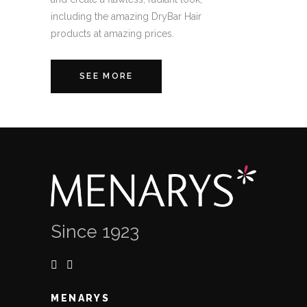
including the amazing DryBar Hair
products at amazing prices.
SEE MORE
Since 1923
MENARYS