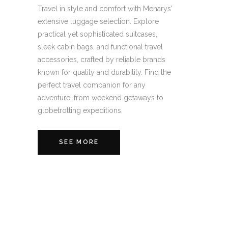
Travel in style and comfort with Menarys’
extensive luggage selection. Explore
practical yet sophisticated suitcases,
sleek cabin bags, and functional travel
accessories, crafted by reliable brands
known for quality and durability. Find the
perfect travel companion for any
adventure, from weekend getaways to
globetrotting expeditions.
SEE MORE