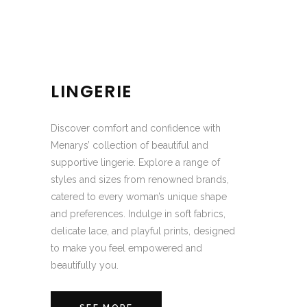
LINGERIE
Discover comfort and confidence with
Menarys’ collection of beautiful and
supportive lingerie. Explore a range of
styles and sizes from renowned brands,
catered to every woman’s unique shape
and preferences. Indulge in soft fabrics,
delicate lace, and playful prints, designed
to make you feel empowered and
beautifully you.