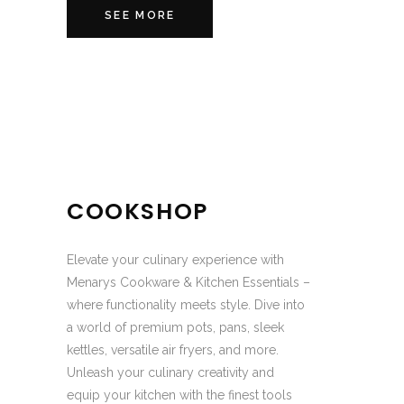
SEE MORE
COOKSHOP
Elevate your culinary experience with
Menarys Cookware & Kitchen Essentials –
where functionality meets style. Dive into
a world of premium pots, pans, sleek
kettles, versatile air fryers, and more.
Unleash your culinary creativity and
equip your kitchen with the finest tools