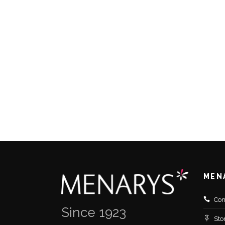
MEN
Con
Since 1923
Sto