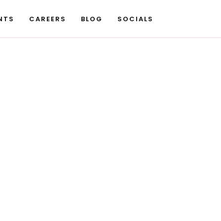
NTS
CAREERS
BLOG
SOCIALS