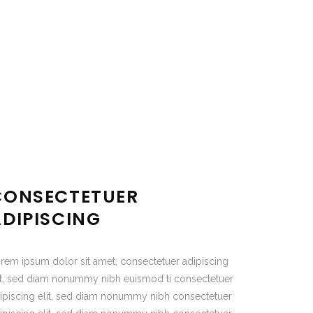
CONSECTETUER
ADIPISCING
rem ipsum dolor sit amet, consectetuer adipiscing
it, sed diam nonummy nibh euismod ti consectetuer
ipiscing elit, sed diam nonummy nibh consectetuer