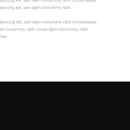
ipiscing elit, sed diam nonummy nibh consectetuer
ipiscing elit, sed diam nonummy nibh
ipiscing elit, sed diam nonummy nibh consectetuer
am nonummy nibh conse diam nonummy nibh
onse