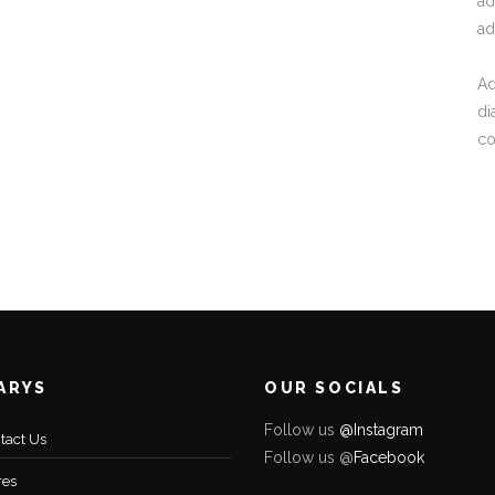
ad
ad
Ad
di
c
ARYS
OUR SOCIALS
Follow us
@Instagram
tact Us
Follow us @
Facebo
ok
res