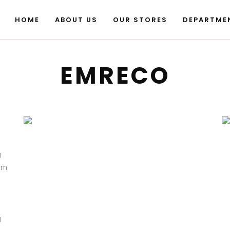
HOME
ABOUT US
OUR STORES
DEPARTME
EMRECO
g
sum
m
g