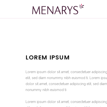
LOREM IPSUM
Lorem ipsum dolor sit amet, consectetuer adipiscin
elit, sed diam nonummy nibh euismod ti. Lorem ip
dolor sit amet, consectetuer adipiscing elit, sed dia
nonummy nibh euismod ti
Lorem ipsum dolor sit amet, consectetuer adipiscin