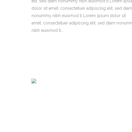
elit, sed diam nonummy nibh euismod ti Lorem ips
dolor sit amet, consectetuer adipiscing elit, sed dia
nonummy nibh euismod ti Lorem ipsum dolor sit
amet, consectetuer adipiscing elit, sed diam nonu
nibh euismod ti...