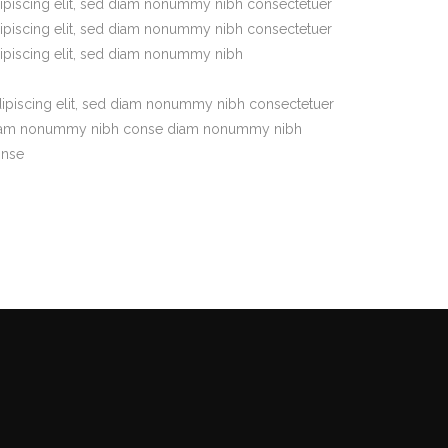
ipiscing elit, sed diam nonummy nibh consectetuer
ipiscing elit, sed diam nonummy nibh consectetuer
ipiscing elit, sed diam nonummy nibh
ipiscing elit, sed diam nonummy nibh consectetuer
am nonummy nibh conse diam nonummy nibh
onse