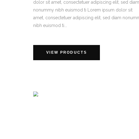
dolor sit amet, consectetuer adipiscing elit, sed dia
nonummy nibh euismod ti Lorem ipsum dolor sit
amet, consectetuer adipiscing elit, sed diam nonu
nibh euismod ti...
VIEW PRODUCTS