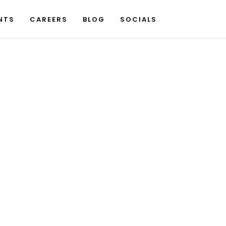
NTS
CAREERS
BLOG
SOCIALS