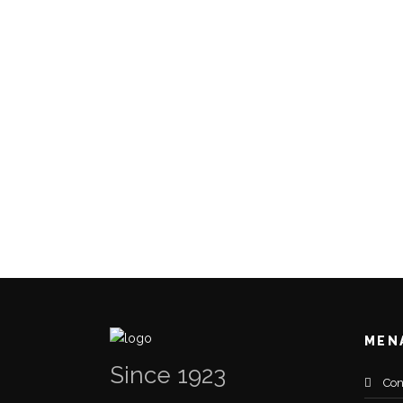
MEN
Since 1923
Con