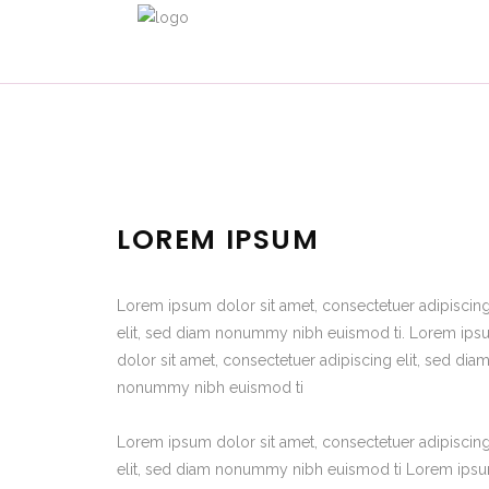
LOREM IPSUM
Lorem ipsum dolor sit amet, consectetuer adipiscin
elit, sed diam nonummy nibh euismod ti. Lorem ip
dolor sit amet, consectetuer adipiscing elit, sed dia
nonummy nibh euismod ti
Lorem ipsum dolor sit amet, consectetuer adipiscin
elit, sed diam nonummy nibh euismod ti Lorem ips