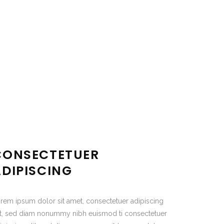
CONSECTETUER
ADIPISCING
rem ipsum dolor sit amet, consectetuer adipiscing
it, sed diam nonummy nibh euismod ti consectetuer