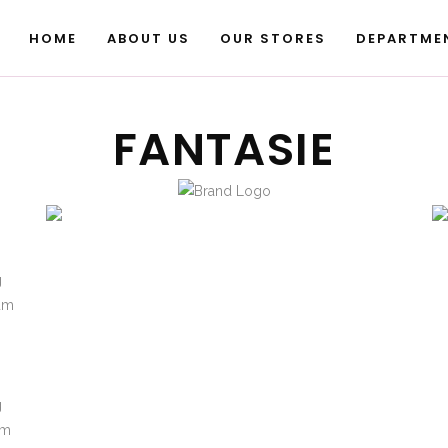
HOME
ABOUT US
OUR STORES
DEPARTME
FANTASIE
g
sum
m
g
um