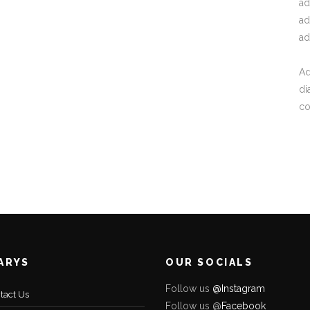
ad
ad
ad
Ad
di
c
ARYS
OUR SOCIALS
Follow us
@Instagram
tact Us
Follow us @
Facebo
ok