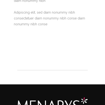
diam nonummy nibh
Adipiscing elit, sed diam nonummy nibh
consectetuer diam nonummy nibh conse diam
nonummy nibh conse