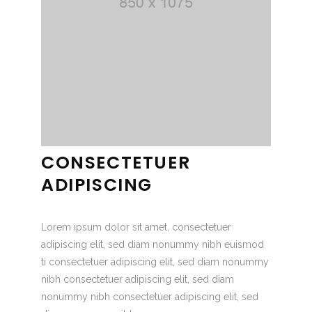
CONSECTETUER
ADIPISCING
Lorem ipsum dolor sit amet, consectetuer
adipiscing elit, sed diam nonummy nibh euismod
ti consectetuer adipiscing elit, sed diam nonummy
nibh consectetuer adipiscing elit, sed diam
nonummy nibh consectetuer adipiscing elit, sed