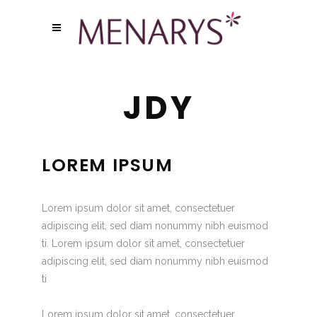
JDY
LOREM IPSUM
Lorem ipsum dolor sit amet, consectetuer
adipiscing elit, sed diam nonummy nibh euismod
ti. Lorem ipsum dolor sit amet, consectetuer
adipiscing elit, sed diam nonummy nibh euismod
ti
Lorem ipsum dolor sit amet, consectetuer