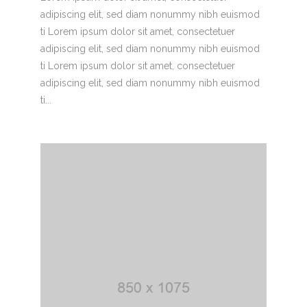
adipiscing elit, sed diam nonummy nibh euismod
ti Lorem ipsum dolor sit amet, consectetuer
adipiscing elit, sed diam nonummy nibh euismod
ti Lorem ipsum dolor sit amet, consectetuer
adipiscing elit, sed diam nonummy nibh euismod
ti...