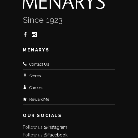
Since 1923
MENARYS
Contact Us
Stores
Careers
RewardMe
OUR SOCIALS
Follow us
@Instagram
Follow us @
Facebo
ok