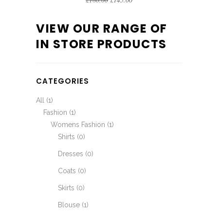
VIEW OUR RANGE OF
IN STORE PRODUCTS
CATEGORIES
All
(1)
Fashion
(1)
Womens Fashion
(1)
Shirts
(0)
Dresses
(0)
Coats
(0)
Skirts
(0)
Blouse
(1)