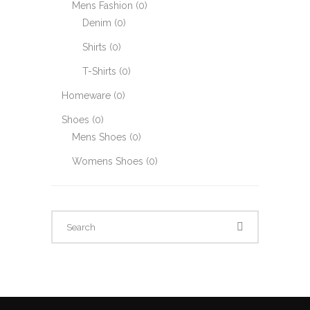
Mens Fashion
(0)
Denim
(0)
Shirts
(0)
T-Shirts
(0)
Homeware
(0)
Shoes
(0)
Mens Shoes
(0)
Womens Shoes
(0)
Search
for: