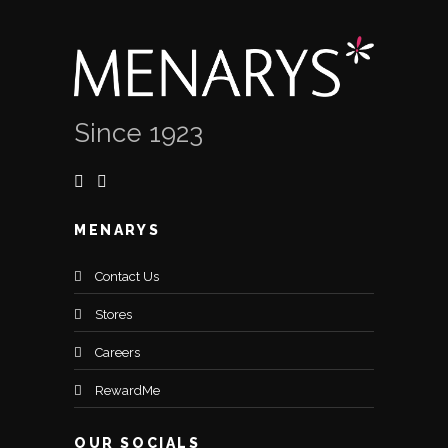
Since 1923
MENARYS
Contact Us
Stores
Careers
RewardMe
OUR SOCIALS