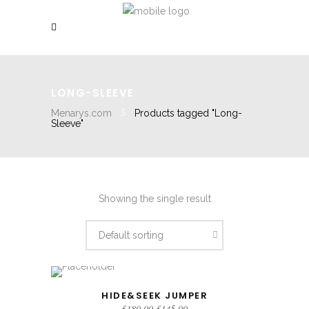
LONG-SLEEVE
Menarys.com
Products tagged "Long-
Sleeve"
Showing the single result
Default sorting
HIDE&SEEK JUMPER
£
180.00
£
145.00